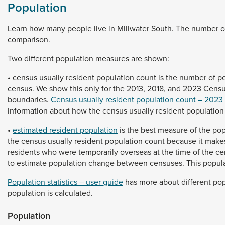
Population
Learn
how
many
people
live
in
Millwater
South.
The
number
o
comparison.
Two
different
population
measures
are
shown:
•
census
usually
resident
population
count
is
the
number
of
p
census.
We
show
this
only
for
the
2013,
2018,
and
2023
Cens
boundaries.
Census usually resident population count – 2023
information
about
how
the
census
usually
resident
populatio
•
estimated resident population
is
the
best
measure
of
the
pop
the
census
usually
resident
population
count
because
it
make
residents
who
were
temporarily
overseas
at
the
time
of
the
ce
to
estimate
population
change
between
censuses.
This
popul
Population statistics – user guide
has
more
about
different
pop
population
is
calculated.
Population