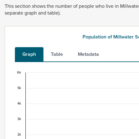
This
section
shows
the
number
of
people
who
live
in
Millwate
separate
graph
and
table).
Population of Millwater 
Graph
Table
Metadata
6k
Population of Millwater South, 1996–2025
5k
Combination chart with 2 data series.
This data is for the census usually resident population c
View as data table, Population of Millwater South, 199
4k
The chart has 1 X axis displaying categories.
The chart has 1 Y axis displaying values. Data ranges fro
3k
2k