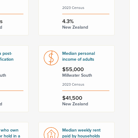
2023 Census
rs
4.3%
d
New Zealand
a post-
Median personal
fication
income of adults
$55,000
outh
Millwater South
2023 Census
$41,500
d
New Zealand
 who own
Median weekly rent
r hold in a
paid by households