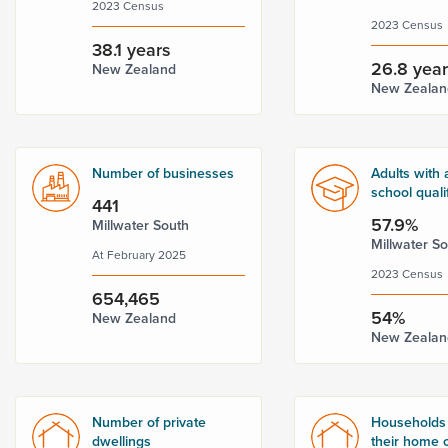
2023 Census
2023 Census
38.1 years
26.8 yea
New Zealand
New Zealan
Number of businesses
Adults with 
school quali
441
57.9%
Millwater South
Millwater S
At February 2025
2023 Census
654,465
54%
New Zealand
New Zealan
Number of private
Households
dwellings
their home o