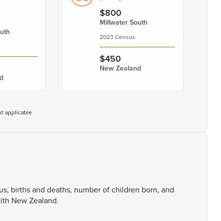
$800
Millwater South
outh
2023 Census
$450
New Zealand
d
t applicable
tus,
births
and
deaths,
number
of
children
born,
and
ith
New
Zealand.