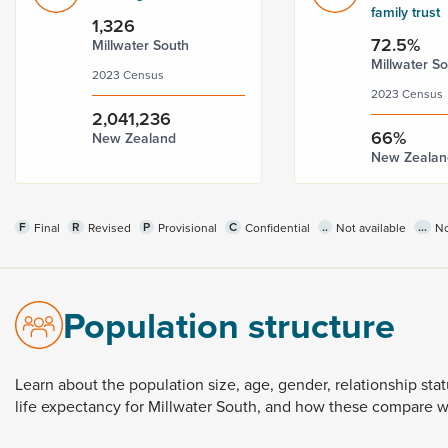
family trust
1,326
72.5%
Millwater South
Millwater S
2023 Census
2023 Census
2,041,236
66%
New Zealand
New Zealan
F
R
P
C
..
...
Final
Revised
Provisional
Confidential
Not available
No
Population structure
Learn
about
the
population
size,
age,
gender,
relationship
sta
life
expectancy
for
Millwater
South,
and
how
these
compare
w