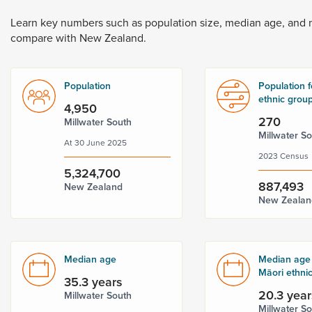
Dunedin
 the menu,
Learn
key
numbers
such
as
population
size,
median
age,
and
t
compare
with
New
Zealand.
Population
Population f
ethnic grou
4,950
270
Millwater South
Millwater S
At 30 June 2025
2023 Census
5,324,700
887,493
New Zealand
New Zealan
Median age
Median age 
Māori ethni
35.3 years
20.3 year
Millwater South
Millwater S