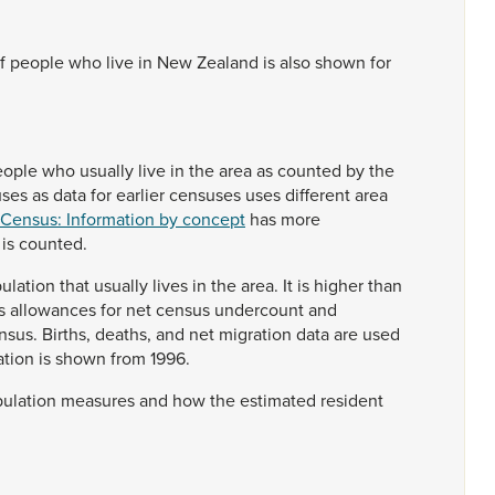
f
people
who
live
in
New
Zealand
is
also
shown
for
eople
who
usually
live
in
the
area
as
counted
by
the
uses
as
data
for
earlier
censuses
uses
different
area
 Census: Information by concept
has
more
n
is
counted.
ulation
that
usually
lives
in
the
area.
It
is
higher
than
s
allowances
for
net
census
undercount
and
nsus.
Births,
deaths,
and
net
migration
data
are
used
ation
is
shown
from
1996.
ulation
measures
and
how
the
estimated
resident