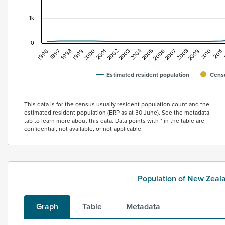
1k
0
2005
2007
2009
1996
2011
1998
2000
2002
2004
2006
2008
2010
1997
1999
2001
2003
Estimated resident population
Censu
End of interactive chart.
This data is for the census usually resident population count and the
estimated resident population (ERP as at 30 June). See the metadata
tab to learn more about this data. Data points with * in the table are
confidential, not available, or not applicable.
Population of New Zea
Graph
Table
Metadata