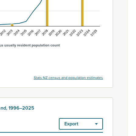
2022
2024
2013
2015
2017
2019
2021
2023
2025
2012
2014
2016
2018
2020
s usually resident population count
Stats NZ census and population estimates
land, 1996–2025
Export