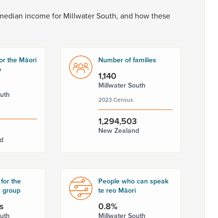
median
income
for
Millwater
South,
and
how
these
or the Māori
Number of families
p
1,140
Millwater South
outh
2023 Census
1,294,503
New Zealand
d
for the
People who can speak
c group
te reo Māori
s
0.8%
outh
Millwater South