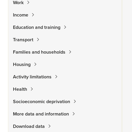
Work
Income
Education and training
Transport
Families and households
Housing
Activity limitations
Health
Socioeconomic deprivation
More data and information
Download data