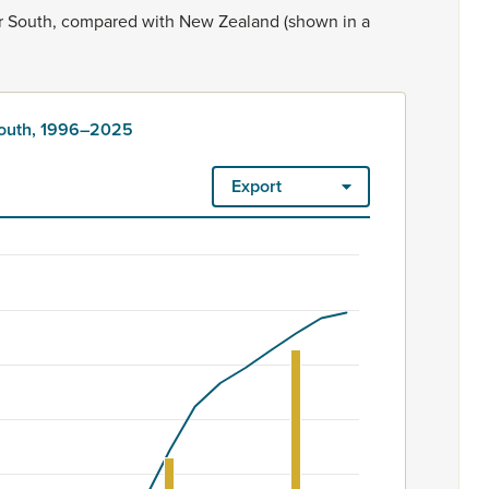
r
South,
compared
with
New
Zealand
(shown
in
a
South, 1996–2025
Export
ount. Māori ethnicity is rated as high quality. Ethnicity – 2023
6–2025
m 60 to 4950.